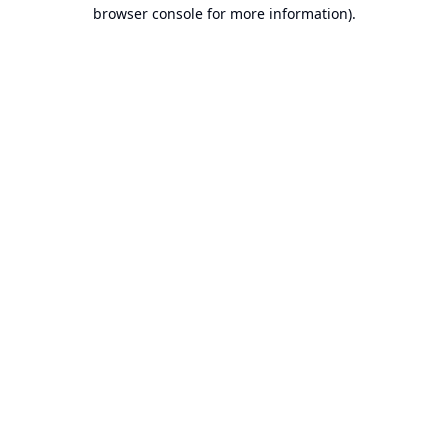
browser console for more information).