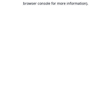
browser console for more information).